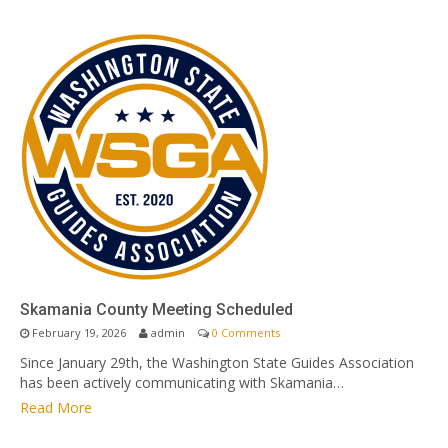
Skamania County Meeting Scheduled
February 19, 2026
admin
0 Comments
Since January 29th, the Washington State Guides Association
has been actively communicating with Skamania…
Read More