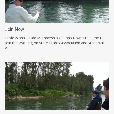
Join Now
Professional Guide Membership Options Now is the time to
join the Washington State Guides Association and stand with
a…