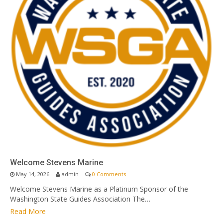
Welcome Stevens Marine
May 14, 2026
admin
0 Comments
Welcome Stevens Marine as a Platinum Sponsor of the
Washington State Guides Association The…
Read More