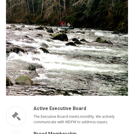
Active Executive Board
The Executive Board meets monthly. We actively
communicate with WDFW to address issues.
Broad Membership