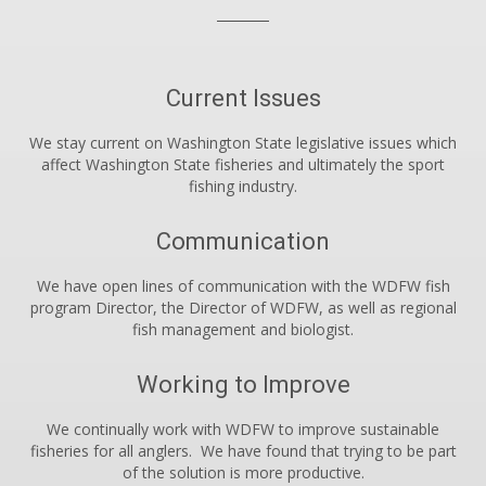
Current Issues
We stay current on Washington State legislative issues which
affect Washington State fisheries and ultimately the sport
fishing industry.
Communication
We have open lines of communication with the WDFW fish
program Director, the Director of WDFW, as well as regional
fish management and biologist.
Working to Improve
We continually work with WDFW to improve sustainable
fisheries for all anglers. We have found that trying to be part
of the solution is more productive.