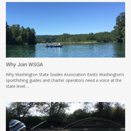
Why Join WSGA
Why Washington State Guides Association Exists Washington’s
sportfishing guides and charter operators need a voice at the
state level….