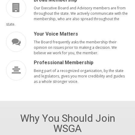
Our Executive Board and Advisory members are from
throughout the state. We actively communicate with the
membership, who are also spread throughout the
state.
Your Voice Matters
The Board frequently asks the membership their
opinion on issues prior to making a decision. We
believe we work for you, the member.
Professional Membership
Being part of a recognized organization, by the state
and legislators, gives you more credibility and guides
as a whole stronger voice.
Why You Should Join
WSGA