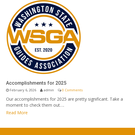
Accomplishments for 2025
February 6, 2026
admin
0 Comments
Our accomplishments for 2025 are pretty significant. Take a
moment to check them out….
Read More