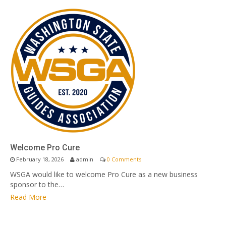
Welcome Pro Cure
February 18, 2026
admin
0 Comments
WSGA would like to welcome Pro Cure as a new business
sponsor to the…
Read More