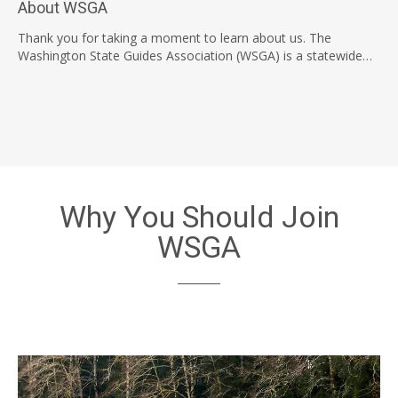
About WSGA
Thank you for taking a moment to learn about us. The
Washington State Guides Association (WSGA) is a statewide…
Why You Should Join
WSGA