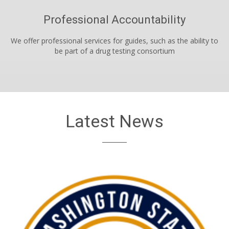
Professional Accountability
We offer professional services for guides, such as the ability to
be part of a drug testing consortium
Latest News