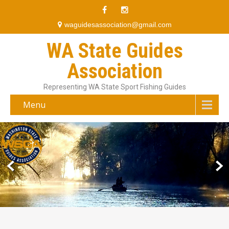
waguidesassociation@gmail.com
WA State Guides
Association
Representing WA State Sport Fishing Guides
Menu