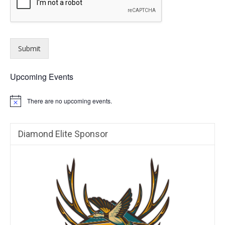
Submit
Upcoming Events
There are no upcoming events.
N
o
t
i
Diamond Elite Sponsor
c
e