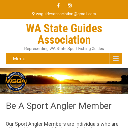
waguidesassociation@gmail.com
WA State Guides
Association
Representing WA State Sport Fishing Guides
Menu
Be A Sport Angler Member
Our Sport Angler Members are individuals who are