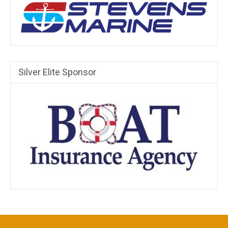
Silver Elite Sponsor