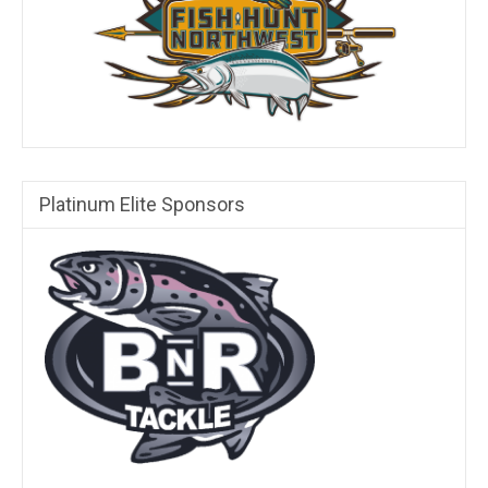
Platinum Elite Sponsors