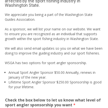
affected by the sport fishing industry in
Washington State.
We appreciate you being a part of the Washington State
Guides Association.
As a sponsor, we will list your name on our website. We want
to ensure you are recognized as an individual that supports
growth within the sport fishing industry in Washington State.
We will also send email updates so you on what we have been
doing to improve the guiding industry and our sport fisheries.
WSGA has two options for sport angler sponsorship.
Annual Sport Angler Sponsor $50.00 Annually, renews in
January of the new year.
Lifetime Sport Angler Sponsor $250.00 Sponsorship is good
for your lifetime.
Check the box below to let us know what level of
sport angler sponsorship you want
*