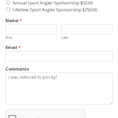
Annual Sport Angler Sponsorship $50.00
Lifetime Sport Angler Sponsorship $250.00
Name
*
First
Last
Email
*
Comments