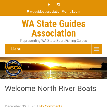
waguidesassociation@gmail.com
WA State Guides
Association
Representing WA State Sport Fishing Guides
Menu
Welcome North River Boats
December 30, 2020
|
No Comments