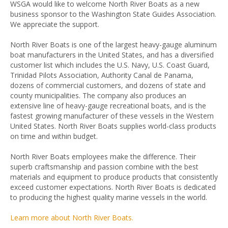
WSGA would like to welcome North River Boats as a new
business sponsor to the Washington State Guides Association.
We appreciate the support.
North River Boats is one of the largest heavy-gauge aluminum
boat manufacturers in the United States, and has a diversified
customer list which includes the U.S. Navy, U.S. Coast Guard,
Trinidad Pilots Association, Authority Canal de Panama,
dozens of commercial customers, and dozens of state and
county municipalities. The company also produces an
extensive line of heavy-gauge recreational boats, and is the
fastest growing manufacturer of these vessels in the Western
United States. North River Boats supplies world-class products
on time and within budget.
North River Boats employees make the difference. Their
superb craftsmanship and passion combine with the best
materials and equipment to produce products that consistently
exceed customer expectations. North River Boats is dedicated
to producing the highest quality marine vessels in the world.
Learn more about North River Boats.