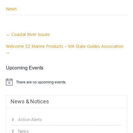
News
Post
←
Coastal River Issues
navigation
Welcome EZ Marine Products – WA State Guides Association
→
Upcoming Events
There are no upcoming events.
N
o
t
i
News & Notices
c
e
Action Alerts
News