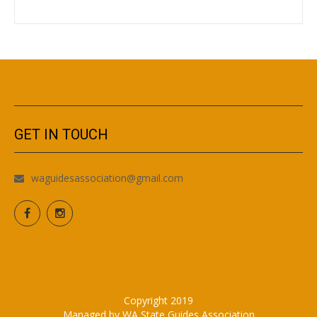
GET IN TOUCH
waguidesassociation@gmail.com
Copyright 2019
Managed by WA State Guides Association